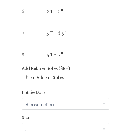
6 2 T - 6"
7 3 T - 6.5"
8 4 T - 7"
Add Rubber Soles ($8+)
Tan Vibram Soles
Lottie Dots
Size