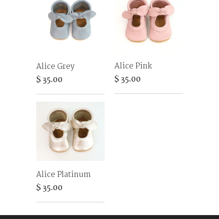
Alice Pink
Alice Grey
$ 35.00
$ 35.00
Alice Platinum
$ 35.00