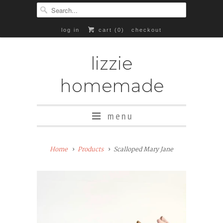
log in
cart (
0
)
checkout
lizzie
homemade
menu
Add
Home
Products
Scalloped Mary Jane
Rubber
Soles
($8+)