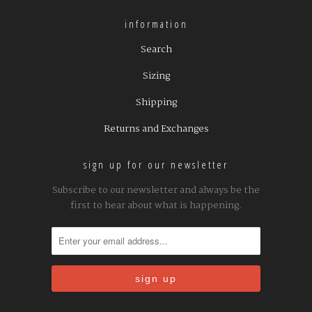
information
Search
Sizing
Shipping
Returns and Exchanges
sign up for our newsletter
Subscribe to our newsletter and always be the
first to hear about what is happening.