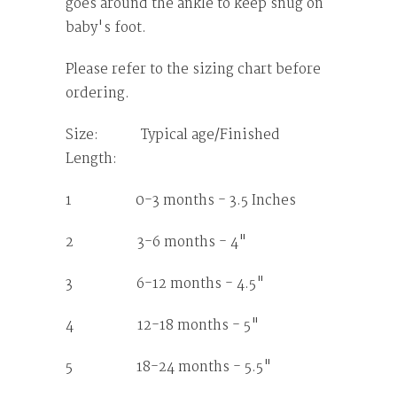
goes around the ankle to keep snug on
baby's foot.
Please refer to the sizing chart before
ordering.
Size: Typical age/Finished
Length:
1 0-3 months - 3.5 Inches
2 3-6 months - 4"
3 6-12 months - 4.5"
4 12-18 months - 5"
5 18-24 months - 5.5"