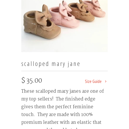
scalloped mary jane
$ 35.00
Size Guide
These scalloped mary janes are one of
my top sellers! The finished edge
gives them the perfect feminine
touch. They are made with 100%
premium leather with an elastic that