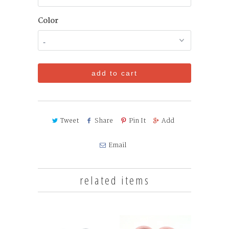
Color
add to cart
Tweet
Share
Pin It
Add
Email
related items