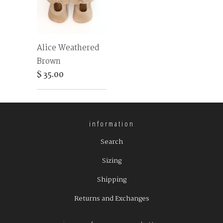
Alice Weathered
Brown
$ 35.00
information
Search
Sizing
Shipping
Returns and Exchanges