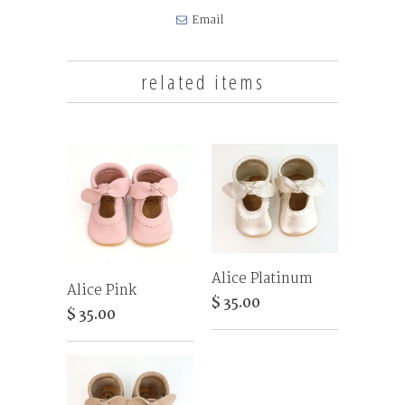
Email
related items
Alice Platinum
Alice Pink
$ 35.00
$ 35.00