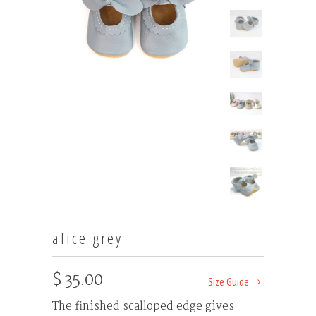
alice grey
$ 35.00
Size Guide
The finished scalloped edge gives