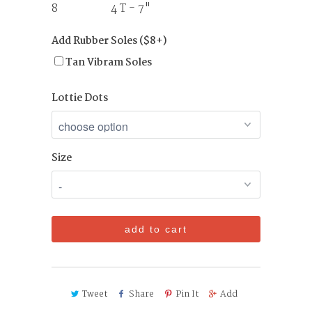
8 4 T - 7"
Add Rubber Soles ($8+)
Tan Vibram Soles
Lottie Dots
Size
add to cart
Tweet
Share
Pin It
Add