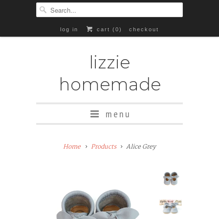
log in
cart (
0
)
checkout
lizzie
homemade
menu
Add
Home
Products
Alice Grey
Rubber
Soles
($8+)