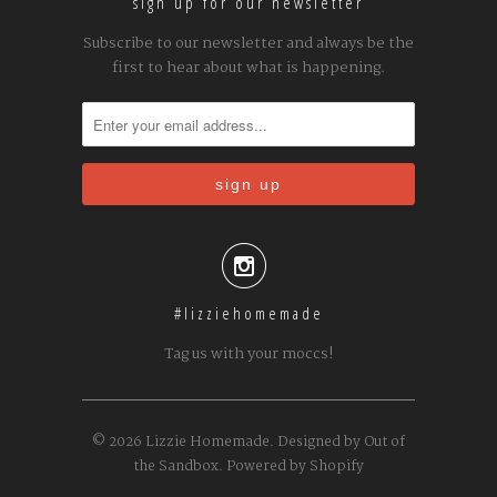
sign up for our newsletter
Subscribe to our newsletter and always be the
first to hear about what is happening.

#lizziehomemade
Tag us with your moccs!
© 2026
Lizzie Homemade
.
Designed by Out of
the Sandbox
.
Powered by Shopify