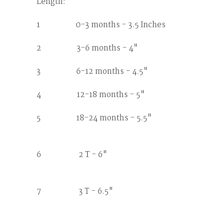
Length:
1 0-3 months - 3.5 Inches
2 3-6 months - 4"
3 6-12 months - 4.5"
4 12-18 months - 5"
5 18-24 months - 5.5"
6 2 T - 6"
7 3 T - 6.5"