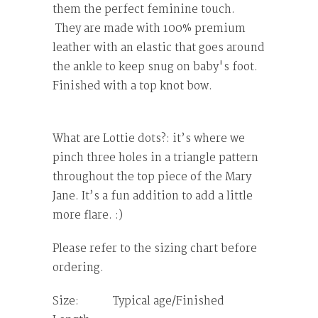
them the perfect feminine touch.
They are made with 100% premium
leather with an elastic that goes around
the ankle to keep snug on baby's foot.
Finished with a top knot bow.
What are Lottie dots?: it’s where we
pinch three holes in a triangle pattern
throughout the top piece of the Mary
Jane. It’s a fun addition to add a little
more flare. :)
Please refer to the sizing chart before
ordering.
Size: Typical age/Finished