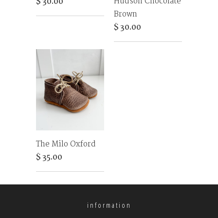
Hudson Chocolate
$ 30.00
Brown
$ 30.00
The Milo Oxford
$ 35.00
information