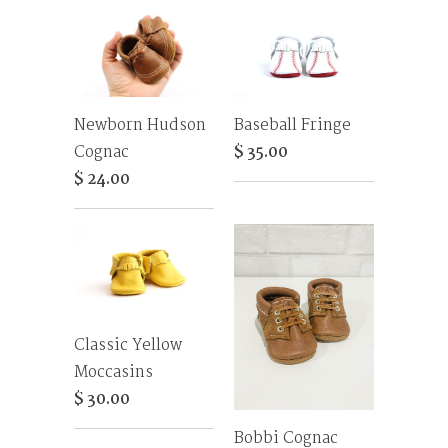
Newborn Hudson
Baseball Fringe
Cognac
$ 35.00
$ 24.00
Classic Yellow
Moccasins
$ 30.00
Bobbi Cognac