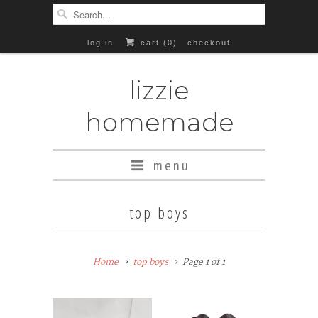
log in
cart (
0
)
checkout
lizzie
homemade
menu
top boys
Home
top boys
Page 1 of 1