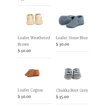
Loafer Weathered
Loafer Stone Blue
Brown
$ 30.00
$ 30.00
Loafer Cognac
Chukka Boot Grey
$ 30.00
$ 35.00