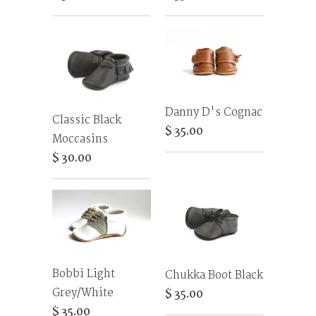
Danny D's Cognac
Classic Black
$ 35.00
Moccasins
$ 30.00
Bobbi Light
Chukka Boot Black
Grey/White
$ 35.00
$ 35.00