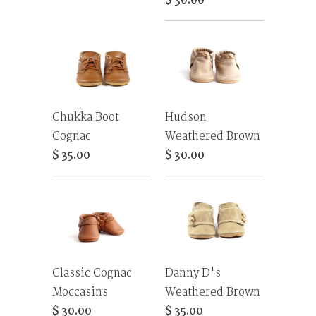
$ 30.00
Chukka Boot
Hudson
Cognac
Weathered Brown
$ 35.00
$ 30.00
Classic Cognac
Danny D's
Moccasins
Weathered Brown
$ 30.00
$ 35.00