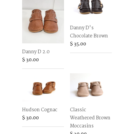
Danny D's
Chocolate Brown
$ 35.00
Danny D 2.0
$ 30.00
Hudson Cognac
Classic
$ 30.00
Weathered Brown
Moccasins