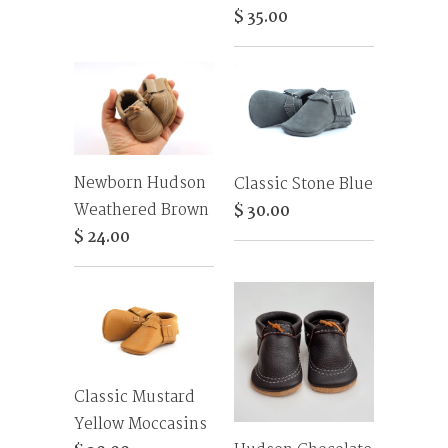
$ 35.00
Newborn Hudson
Classic Stone Blue
Weathered Brown
$ 30.00
$ 24.00
Classic Mustard
Yellow Moccasins