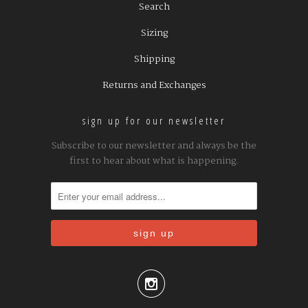
Search
Sizing
Shipping
Returns and Exchanges
sign up for our newsletter
Subscribe to our newsletter and always be the
first to hear about what is happening.
