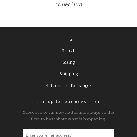
collection
information
Search
Sizing
Shipping
Returns and Exchanges
sign up for our newsletter
Subscribe to our newsletter and always be the
first to hear about what is happening.