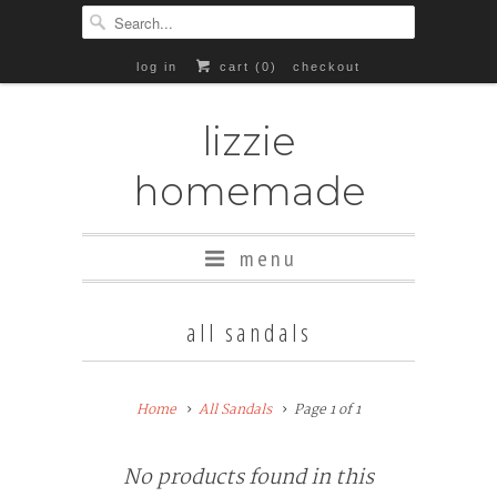
log in
cart (
0
)
checkout
lizzie
homemade
menu
all sandals
Home
All Sandals
Page 1 of 1
No products found in this