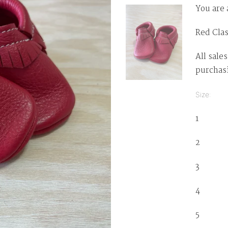
You are 
Red Clas
All sales
purchas
Size: Ty
1 0-3 
2 3-6
3 6-1
4 12-
5 1