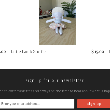
8.00
Little Lamb Stuffie
$ 15.00
sign up for our newsletter
be to our newsletter and always be the first to hear about what is ha