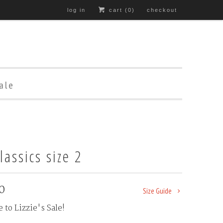
log in
cart (
0
)
checkout
ale
lassics size 2
0
Size Guide
to Lizzie's Sale!