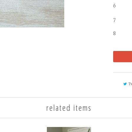
6 
7 
8 4 
T
related items