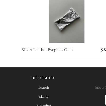
Silver Leather Eyeglass Case
$ 
information
Search
Subscri
Sizing
Shipping