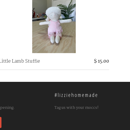
Little Lamb Stuffie
$ 15.00
#lizziehomemade
ppening.
Tag us with your moccs!