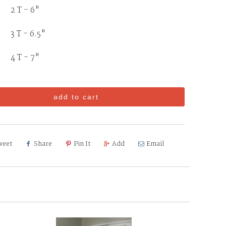
2 T - 6"
3 T - 6.5"
T - 7"
add to cart
weet
Share
Pin It
Add
Email