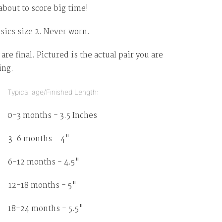
about to score big time!
sics size 2. Never worn.
 are final. Pictured is the actual pair you are
ing.
pical age/Finished Length:
months - 3.5 Inches
 months - 4"
2 months - 4.5"
18 months - 5"
8-24 months - 5.5"