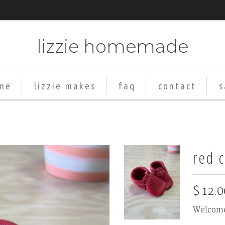
lizzie homemade
me
lizzie makes
faq
contact
s
red c
$ 12.0
Welcome 