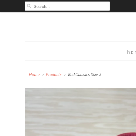
ho
Home
Products
Red Classics Size 2