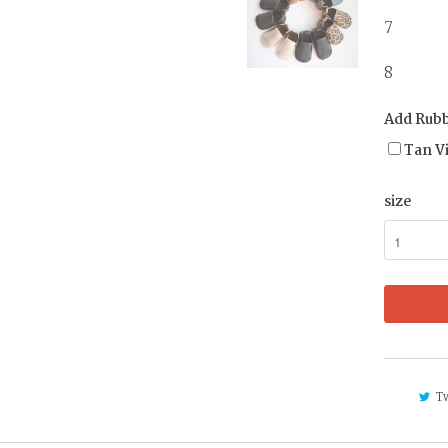
7 
8 4 
Add Rubb
Tan V
size
T