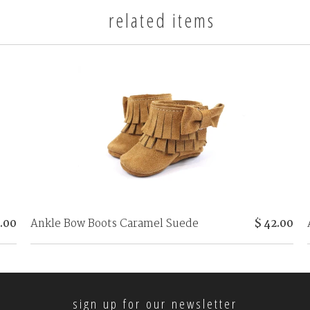
related items
.00
Ankle Bow Boots Caramel Suede
$ 42.00
sign up for our newsletter