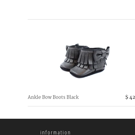
Ankle Bow Boots Black
$ 42
information