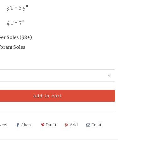
3 T - 6.5"
T - 7"
er Soles ($8+)
ibram Soles
add to cart
weet
Share
Pin It
Add
Email