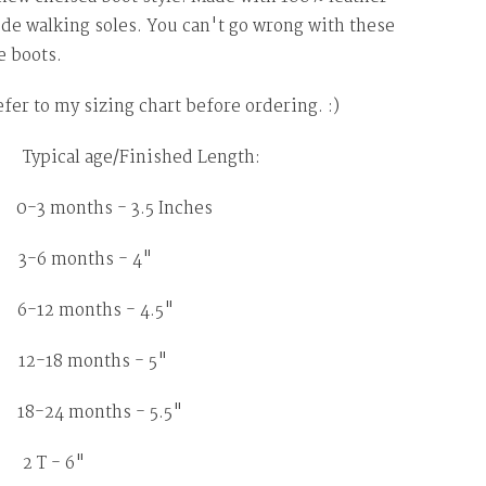
de walking soles. You can't go wrong with these
 boots.
efer to my sizing chart before ordering. :)
ypical age/Finished Length:
months - 3.5 Inches
 months - 4"
2 months - 4.5"
18 months - 5"
8-24 months - 5.5"
2 T - 6"