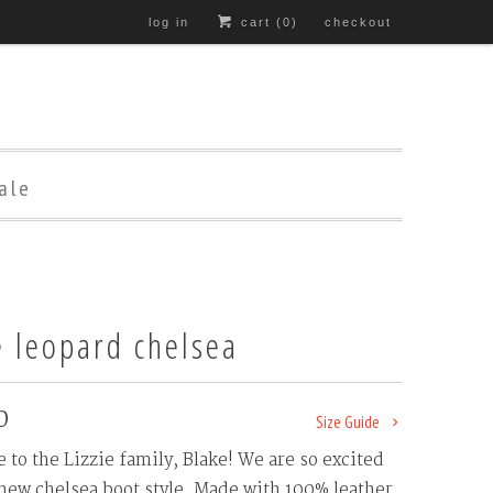
log in
cart (
0
)
checkout
ale
e leopard chelsea
0
Size Guide
to the Lizzie family, Blake! We are so excited
 new chelsea boot style. Made with 100% leather