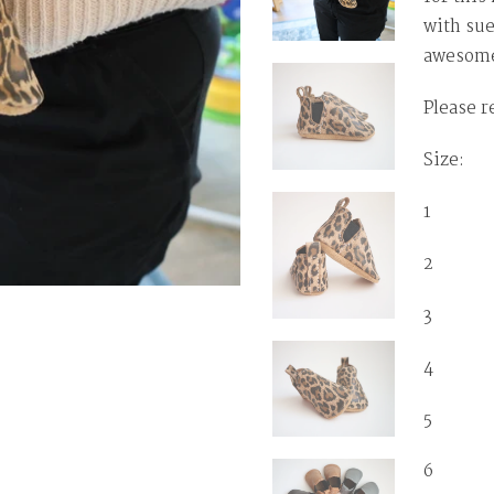
with sue
awesome
Please r
Size: T
1 0-3 
2 3-6
3 6-1
4 12-
5 1
6 