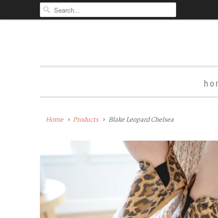
ho
Home
Products
Blake Leopard Chelsea