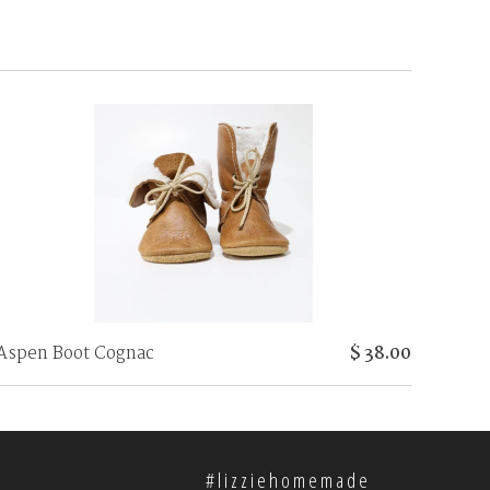
Aspen Boot Cognac
$ 38.00
#lizziehomemade