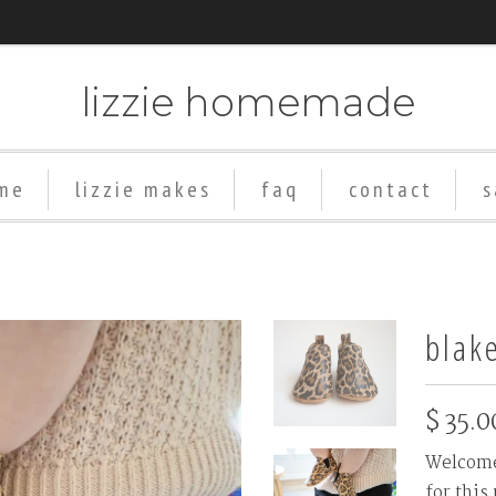
lizzie homemade
me
lizzie makes
faq
contact
s
Add
Rubber
Soles
blak
($8+)
$ 35.0
Welcome 
for this