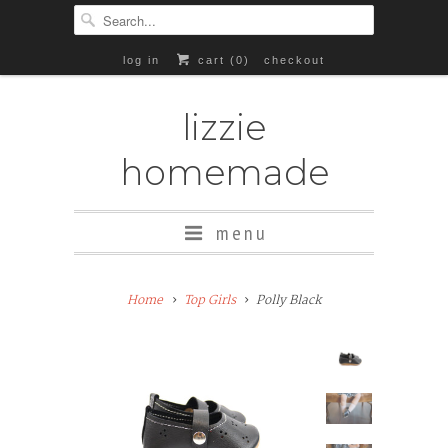
log in
cart (
0
)
checkout
lizzie
homemade
menu
Add
Home
Top Girls
Polly Black
Rubber
Soles
($8+)