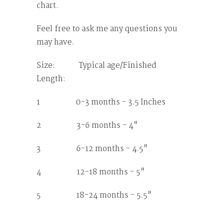
chart.
Feel free to ask me any questions you
may have.
Size: Typical age/Finished
Length:
1 0-3 months - 3.5 Inches
2 3-6 months - 4"
3 6-12 months - 4.5"
4 12-18 months - 5"
5 18-24 months - 5.5"