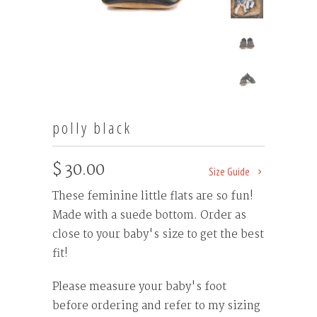
polly black
$ 30.00
Size Guide
These feminine little flats are so fun!
Made with a suede bottom. Order as
close to your baby's size to get the best
fit!
Please measure your baby's foot
before ordering and refer to my sizing