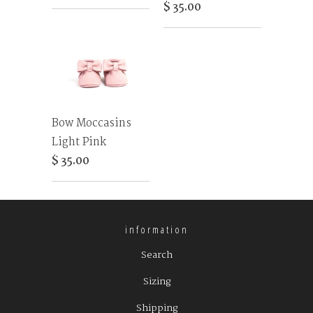
$ 35.00
Bow Moccasins
Light Pink
$ 35.00
information
Search
Sizing
Shipping