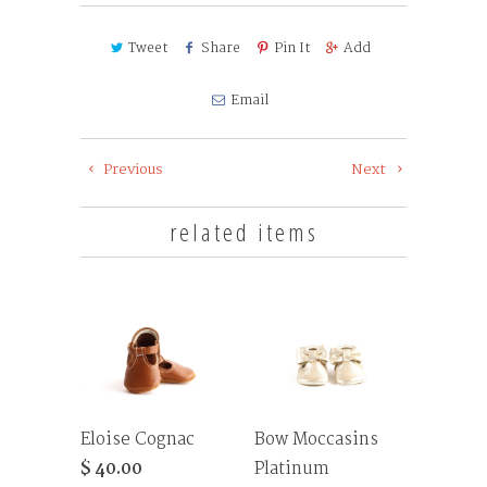
Tweet
Share
Pin It
Add
Email
Previous
Next
related items
Eloise Cognac
Bow Moccasins
$ 40.00
Platinum