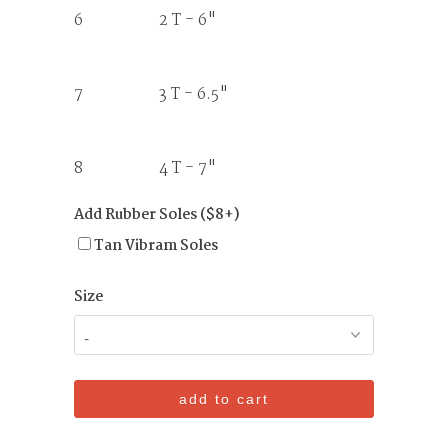
6 2 T - 6"
7 3 T - 6.5"
8 4 T - 7"
Add Rubber Soles ($8+)
Tan Vibram Soles
Size
add to cart