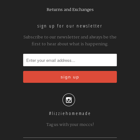
Returns and Exchanges
sign up for our newsletter
Subscribe to our newsletter and always be the
first to hear about what is happening.

#lizziehomemade
Tag us with your moccs!