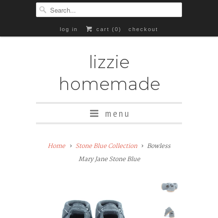
log in
cart (
0
)
checkout
lizzie
homemade
menu
Add
Home
Stone Blue Collection
Bowless
Rubber
Mary Jane Stone Blue
Soles
($8+)