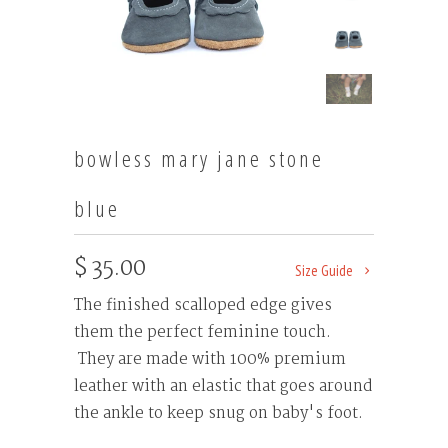
bowless mary jane stone
blue
$ 35.00
Size Guide
The finished scalloped edge gives
them the perfect feminine touch.
They are made with 100% premium
leather with an elastic that goes around
the ankle to keep snug on baby's foot.