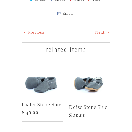
Email
Previous
Next
related items
Loafer Stone Blue
Eloise Stone Blue
$ 30.00
$ 40.00