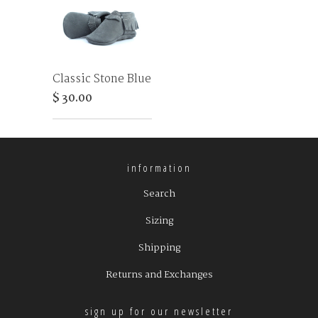
Classic Stone Blue
$ 30.00
information
Search
Sizing
Shipping
Returns and Exchanges
sign up for our newsletter