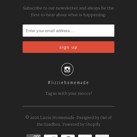
Subscribe to our newsletter and always be the
first to hear about what is happening.

#lizziehomemade
Tag us with your moccs!
© 2026
Lizzie Homemade
.
Designed by Out of
the Sandbox
.
Powered by Shopify