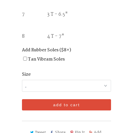
7 3 T - 6.5"
8 4 T - 7"
Add Rubber Soles ($8+)
Tan Vibram Soles
Size
add to cart
Tweet
Share
Pin It
Add