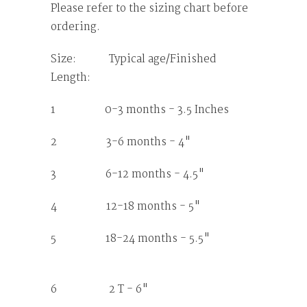
Please refer to the sizing chart before
ordering.
Size: Typical age/Finished
Length:
1 0-3 months - 3.5 Inches
2 3-6 months - 4"
3 6-12 months - 4.5"
4 12-18 months - 5"
5 18-24 months - 5.5"
6 2 T - 6"