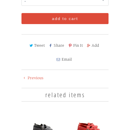
add to cart
Tweet
Share
Pin It
Add
Email
Previous
related items