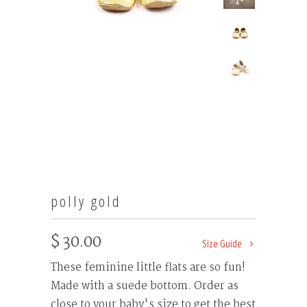
polly gold
$ 30.00
Size Guide
These feminine little flats are so fun!
Made with a suede bottom. Order as
close to your baby's size to get the best