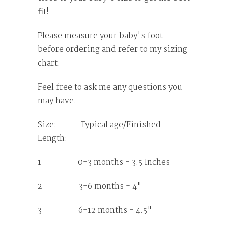
fit!
Please measure your baby's foot
before ordering and refer to my sizing
chart.
Feel free to ask me any questions you
may have.
Size: Typical age/Finished
Length:
1 0-3 months - 3.5 Inches
2 3-6 months - 4"
3 6-12 months - 4.5"