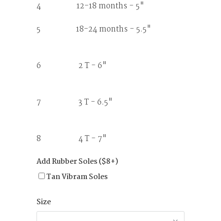
4 12-18 months - 5"
5 18-24 months - 5.5"
6 2 T - 6"
7 3 T - 6.5"
8 4 T - 7"
Add Rubber Soles ($8+)
Tan Vibram Soles
Size