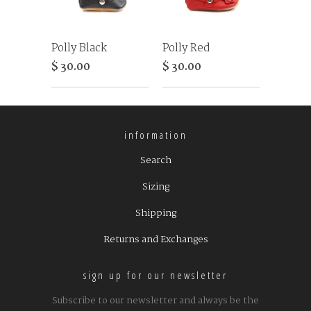
Polly Black
Polly Red
$ 30.00
$ 30.00
information
Search
Sizing
Shipping
Returns and Exchanges
sign up for our newsletter
Subscribe to our newsletter and always be the