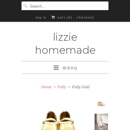
log in
cart (
0
)
checkout
lizzie
homemade
menu
Add
Home
Polly
Polly Gold
Rubber
Soles
($8+)