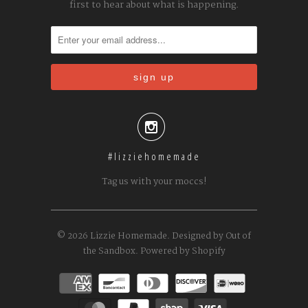
first to hear about what is happening.

#lizziehomemade
Tag us with your moccs!
© 2026
Lizzie Homemade
.
Designed by Out of
the Sandbox
.
Powered by Shopify