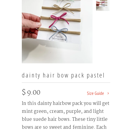
dainty hair bow pack pastel
$ 9.00
Size Guide
In this dainty hairbow pack you will get
mint green, cream, purple, and light
blue suede hair bows. These tiny little
bows are so sweet and feminine. Each