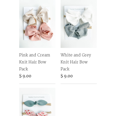
Pink and Cream
White and Grey
Knit Hair Bow
Knit Hair Bow
Pack
Pack
$ 9.00
$ 9.00