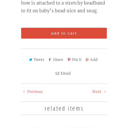
bow is attached to a stretchy headband
to fit on baby's head nice and snug.
add to cart
Tweet
Share
Pin It
Add
Email
Previous
Next
related items