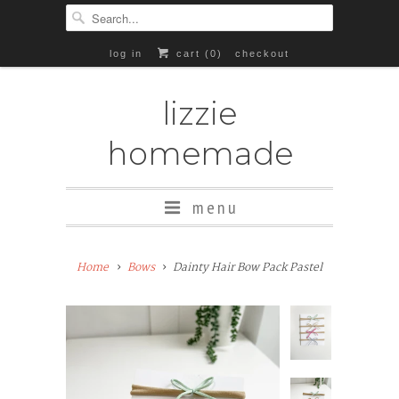
log in
cart (
0
)
checkout
lizzie
homemade
menu
Home
Bows
Dainty Hair Bow Pack Pastel