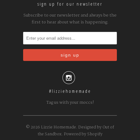
sign up for our newsletter
Subscribe to our newsletter and always be the
first to hear about what is happening.

#lizziehomemade
Tag us with your moccs!
© 2026
Lizzie Homemade
.
Designed by Out of
the Sandbox
.
Powered by Shopify