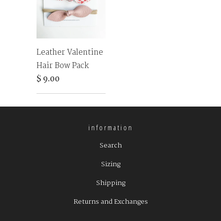
Leather Valentine
Hair Bow Pack
$ 9.00
information
Search
Sizing
Shipping
Returns and Exchanges