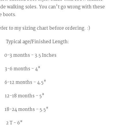
de walking soles. You can't go wrong with these
 boots.
efer to my sizing chart before ordering. :)
ypical age/Finished Length:
months - 3.5 Inches
 months - 4"
2 months - 4.5"
18 months - 5"
8-24 months - 5.5"
2 T - 6"