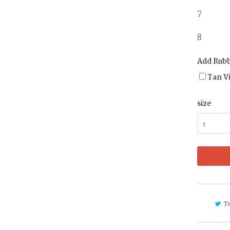
7 
8 4 
Add Rubb
Tan V
size
T