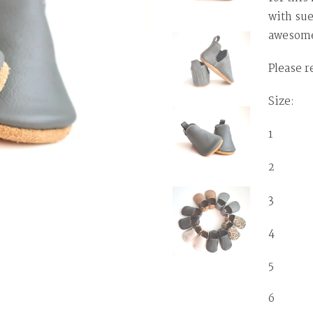
with sue
awesome
Please r
Size: T
1 0-3 
2 3-6
3 6-1
4 12-
5 1
6 