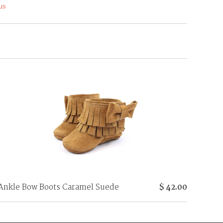
us
Ankle Bow Boots Caramel Suede
$ 42.00