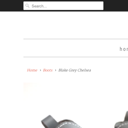
ho
Home
Boots
Blake Grey Chelsea