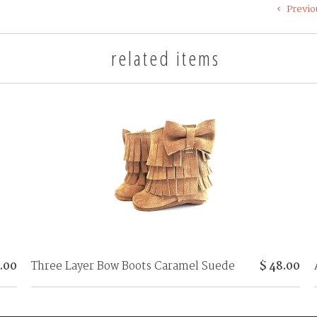
Previo
related items
Three Layer Bow Boots Caramel Suede
$ 48.00
5.00