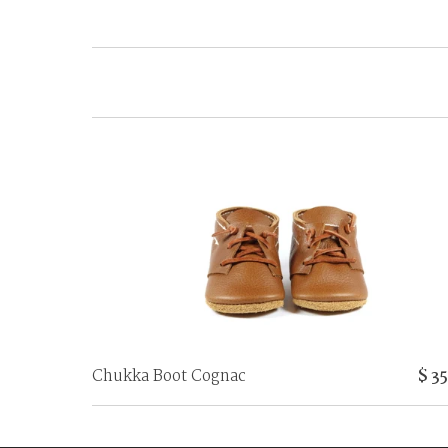
Chukka Boot Cognac
$ 3