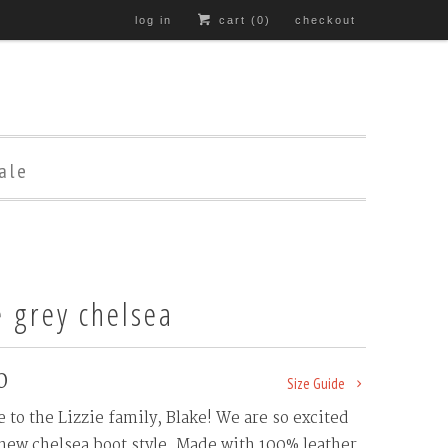
log in
cart (
0
)
checkout
ale
e grey chelsea
0
Size Guide
to the Lizzie family, Blake! We are so excited
 new chelsea boot style. Made with 100% leather