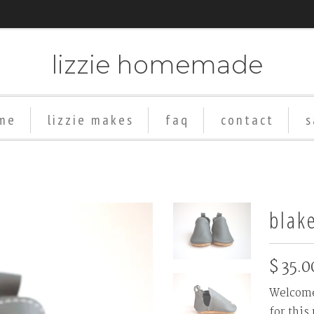
lizzie homemade
me
lizzie makes
faq
contact
s
Add
Rubber
Soles
blak
($8+)
$ 35.0
Welcome 
for this