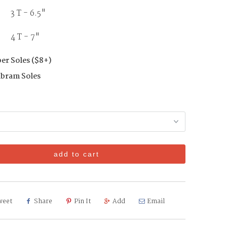
3 T - 6.5"
T - 7"
er Soles ($8+)
ibram Soles
add to cart
weet
Share
Pin It
Add
Email